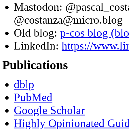
Mastodon: @pascal_cost
@costanza@micro.blog
Old blog:
p-cos blog (bl
LinkedIn:
https://www.li
Publications
dblp
PubMed
Google Scholar
Highly Opinionated Guid