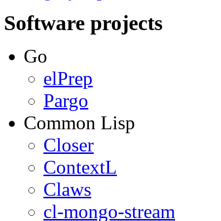
Software projects
Go
elPrep
Pargo
Common Lisp
Closer
ContextL
Claws
cl-mongo-stream