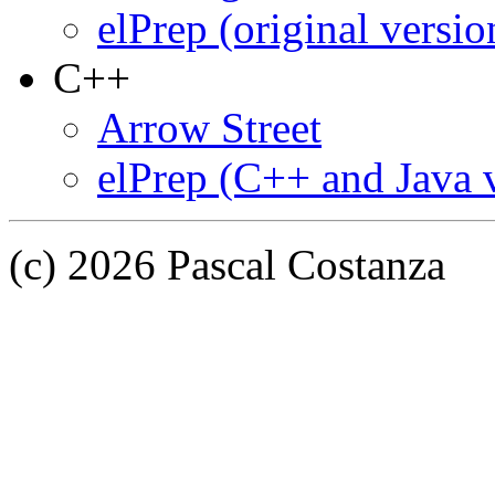
elPrep (original versio
C++
Arrow Street
elPrep (C++ and Java 
(c) 2026 Pascal Costanza