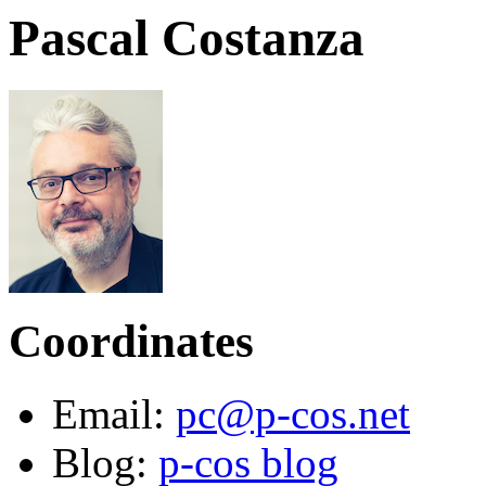
Pascal Costanza
Coordinates
Email:
pc@p-cos.net
Blog:
p-cos blog